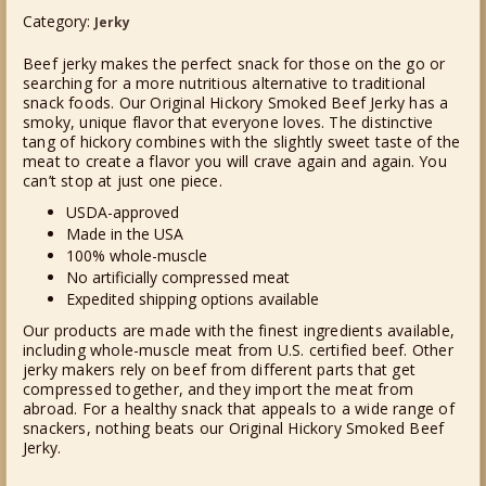
Category:
BEEF
Jerky
JERKY
Beef jerky makes the perfect snack for those on the go or
QUANTITY
searching for a more nutritious alternative to traditional
snack foods. Our Original Hickory Smoked Beef Jerky has a
smoky, unique flavor that everyone loves. The distinctive
tang of hickory combines with the slightly sweet taste of the
meat to create a flavor you will crave again and again. You
can’t stop at just one piece.
USDA-approved
Made in the USA
100% whole-muscle
No artificially compressed meat
Expedited shipping options available
Our products are made with the finest ingredients available,
including whole-muscle meat from U.S. certified beef. Other
jerky makers rely on beef from different parts that get
compressed together, and they import the meat from
abroad. For a healthy snack that appeals to a wide range of
snackers, nothing beats our Original Hickory Smoked Beef
Jerky.