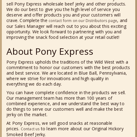
sell Pony Express wholesale beef jerky and other products.
We do our best to give you the high level of service you
deserve and offer products you and your customers will
crave. Complete the
, and
contact form on our Distributors page
our Sales Manager will reach out to you about this exciting
opportunity. We look forward to partnering with you and
improving the snack food selection at your retail outlet!
About Pony Express
Pony Express upholds the traditions of the Wild West with a
commitment to honor our customers with the best products
and best service. We are located in Blue Ball, Pennsylvania,
where we strive for innovations and high quality in
everything we do each day.
You can have complete confidence in the products we sell.
Our management team has more than 100 years of
combined experience, and we understand the best way to
do things to serve our customers well and make the best
jerky on the market.
At Pony Express, we sell good snacks at reasonable
prices.
to learn more about our Original Hickory
Contact us
Smoked Beef Jerky.