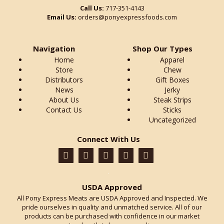
Call Us:
717-351-4143
Email Us:
orders@ponyexpressfoods.com
Navigation
Shop Our Types
Home
Apparel
Store
Chew
Distributors
Gift Boxes
News
Jerky
About Us
Steak Strips
Contact Us
Sticks
Uncategorized
Connect With Us
USDA Approved
All Pony Express Meats are USDA Approved and Inspected. We
pride ourselves in quality and unmatched service. All of our
products can be purchased with confidence in our market