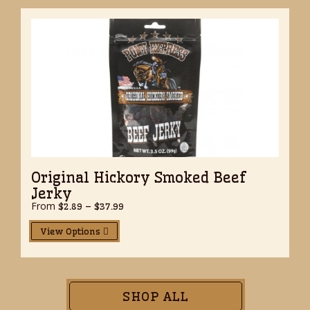
Original Hickory Smoked Beef
Jerky
From
Price
$
2.89
–
$
37.99
range:
$2.89
View Options
through
$37.99
SHOP ALL