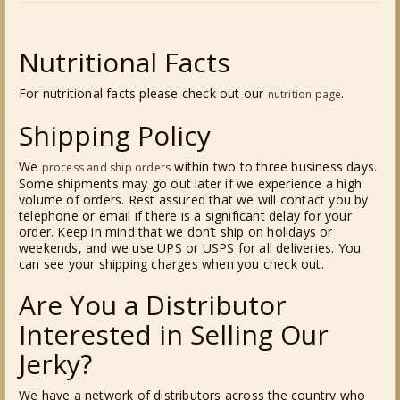
Nutritional Facts
For nutritional facts please check out our
.
nutrition page
Shipping Policy
We
within two to three business days.
process and ship orders
Some shipments may go out later if we experience a high
volume of orders. Rest assured that we will contact you by
telephone or email if there is a significant delay for your
order. Keep in mind that we don’t ship on holidays or
weekends, and we use UPS or USPS for all deliveries. You
can see your shipping charges when you check out.
Are You a Distributor
Interested in Selling Our
Jerky?
We have a network of distributors across the country who