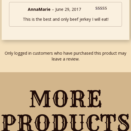
AnnaMarie
–
June 29, 2017
Rated
5
out
This is the best and only beef jerkey I will eat!
of 5
Only logged in customers who have purchased this product may
leave a review.
MORE
PRODUCTS