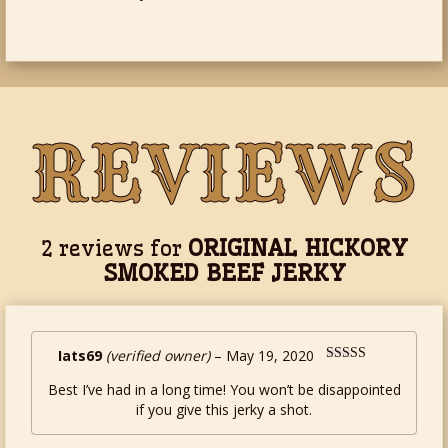
REVIEWS
ORIGINAL HICKORY
2 reviews for
SMOKED BEEF JERKY
Iats69
(verified owner)
–
May 19, 2020
Rated
5
out
Best I’ve had in a long time! You won’t be disappointed
of 5
if you give this jerky a shot.