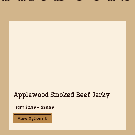
Applewood Smoked Beef Jerky
From
Price
$
2.89
–
$
33.99
range:
$2.89
View Options
through
$33.99