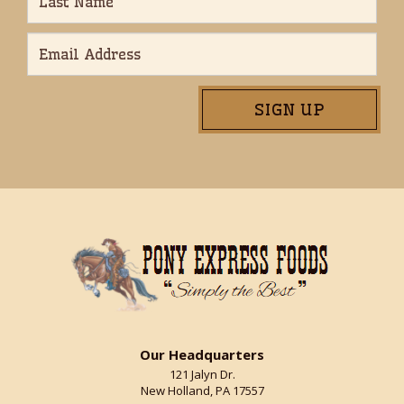
Our Headquarters
121 Jalyn Dr.
New Holland, PA 17557