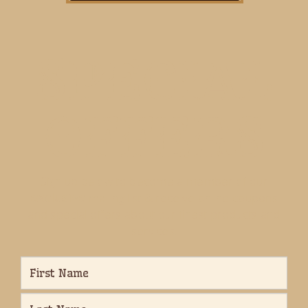
SPECIAL
OFFERS
Sign up below to become a member of our
exclusive
mailing list & receive online coupons
and special offers about our finest products and
services.