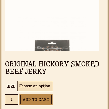
based on
th
customer
ratings
$3
ORIGINAL HICKORY SMOKED
BEEF JERKY
SIZE
ORIGINAL
ADD TO CART
HICKORY
SMOKED