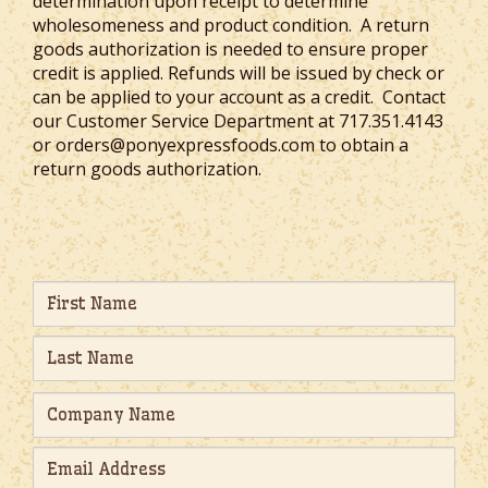
determination upon receipt to determine
wholesomeness and product condition. A return
goods authorization is needed to ensure proper
credit is applied. Refunds will be issued by check or
can be applied to your account as a credit. Contact
our Customer Service Department at 717.351.4143
or orders@ponyexpressfoods.com to obtain a
return goods authorization.