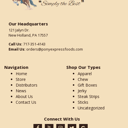
Our Headquarters
121 Jalyn Dr.
New Holland, PA 17557
Call Us:
717-351-4143
Email Us:
orders@ponyexpressfoods.com
Navigation
Shop Our Types
Home
Apparel
Store
Chew
Distributors
Gift Boxes
News
Jerky
About Us
Steak Strips
Contact Us
Sticks
Uncategorized
Connect With Us