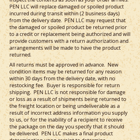
PEN LLC will replace damaged or spoiled product
incurred during transit within (2 business days)
from the delivery date. PEN LLC may request that
the damaged or spoiled product be returned prior
to a credit or replacement being authorized and will
provide customers with a return authorization and
arrangements will be made to have the product
returned.
All returns must be approved in advance. New
condition items may be returned for any reason
within 30 days from the delivery date, with no
restocking fee. Buyer is responsible for return
shipping. PEN LLC is not responsible for damage
or loss as a result of shipments being returned to
the freight location or being undeliverable as a
result of incorrect address information you supply
to us, or for the inability of a recipient to receive
the package on the day you specify that it should
be delivered. PEN LLC makes a final product