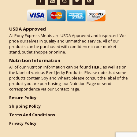
USDA Approved
All Pony Express Meats are USDA Approved and Inspected. We
pride ourselves in quality and unmatched service. All of our
products can be purchased with confidence in our market
stand, outlet shoppe or online.
Nutrition Information
All of our Nutrition information can be found
HERE
as well as on
the label of various Beef Jerky Products. Please note that some
products contain Soy and Wheat, please consult the label of the
product you are purchasing, our Nutrition Page or send
correspondence via our Contact Page.
Return Policy
Shipping Policy
Terms And Conditions
Privacy Policy