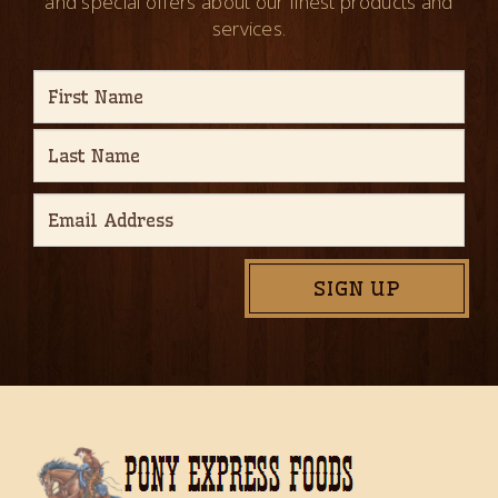
and special offers about our finest products and
services.