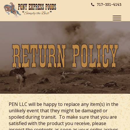
717-351-4143
Toggle
naviga
Return Policy
PEN LLC will be happy to replace any item(s) in the
unlikely event that they might be damaged or
spoiled during transit. To make sure that you are
satisfied with the product you receive, please
inspect the contents as soon as your order arrives.