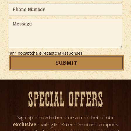
[anr_nocaptcha g-recaptcha-response]
SPECIAL OFFERS
Sign up below to become a member of our
exclusive
mailing list & receive online coupons