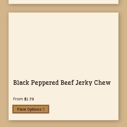
Black Peppered Beef Jerky Chew
From
$
1.79
View Options