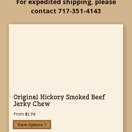
For expedited shipping, please
contact 717-351-4143
Original Hickory Smoked Beef
Jerky Chew
From
$
1.79
View Options