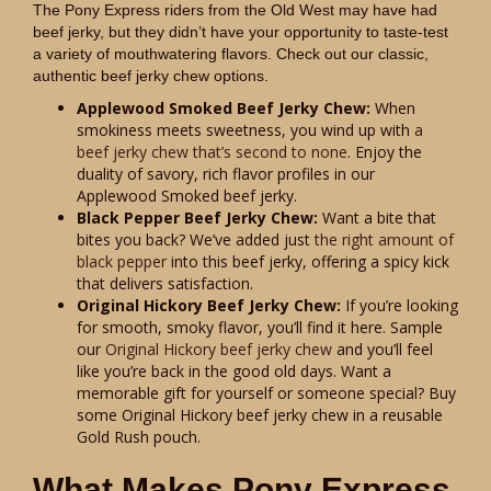
The Pony Express riders from the Old West may have had
beef jerky, but they didn’t have your opportunity to taste-test
a variety of mouthwatering flavors. Check out our classic,
authentic beef jerky chew options.
Applewood Smoked Beef Jerky Chew:
When
smokiness meets sweetness, you wind up with
a
beef jerky chew that’s second to none
. Enjoy the
duality of savory, rich flavor profiles in our
Applewood Smoked beef jerky.
Black Pepper Beef Jerky Chew:
Want a bite that
bites you back? We’ve added just
the right amount of
black pepper
into this beef jerky, offering a spicy kick
that delivers satisfaction.
Original Hickory Beef Jerky Chew:
If you’re looking
for smooth, smoky flavor, you’ll find it here. Sample
our
Original Hickory beef jerky chew
and you’ll feel
like you’re back in the good old days. Want a
memorable gift for yourself or someone special? Buy
some Original Hickory beef jerky chew in a reusable
Gold Rush pouch.
What Makes Pony Express