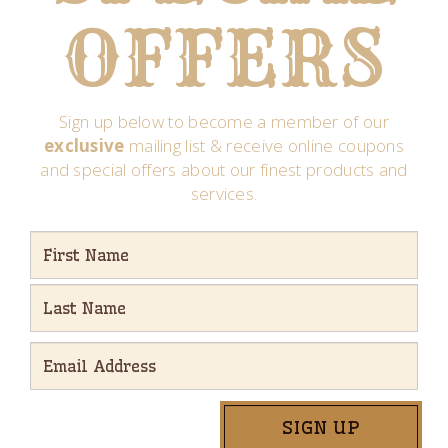
OFFERS
Sign up below to become a member of our
exclusive
mailing list & receive online coupons
and special offers about our finest products and
services.