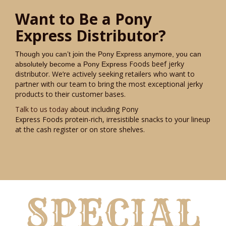
Want to Be a Pony
Express Distributor?
Though you can’t join the Pony Express anymore, you can
Foods beef jerky
absolutely become a Pony Express
distributor. We’re actively seeking retailers who want to
partner with our team to bring the most exceptional jerky
products to their customer bases.
Talk to us today
about including Pony
Express Foods protein-rich, irresistible snacks to your lineup
at the cash register or on store shelves.
SPECIAL