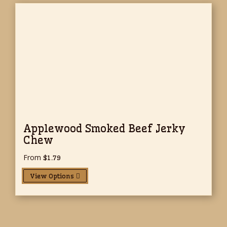
Applewood Smoked Beef Jerky
Chew
From
$
1.79
View Options