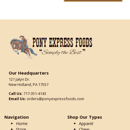
Our Headquarters
121 Jalyn Dr.
New Holland, PA 17557
Call Us:
717-351-4143
Email Us:
orders@ponyexpressfoods.com
Navigation
Shop Our Types
Home
Apparel
Store
Chew