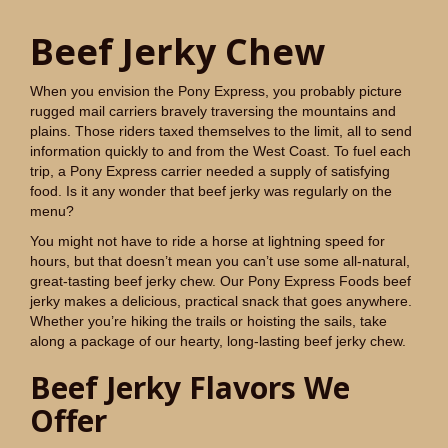
Beef Jerky Chew
When you envision the Pony Express, you probably picture
rugged mail carriers bravely traversing the mountains and
plains. Those riders taxed themselves to the limit, all to send
information quickly to and from the West Coast. To fuel each
trip, a Pony Express carrier needed a supply of satisfying
food. Is it any wonder that beef jerky was regularly on the
menu?
You might not have to ride a horse at lightning speed for
hours, but that doesn’t mean you can’t use some all-natural,
great-tasting beef jerky chew. Our Pony Express Foods beef
jerky makes a delicious, practical snack that goes anywhere.
Whether you’re hiking the trails or hoisting the sails, take
along a package of our hearty, long-lasting beef jerky chew.
Beef Jerky Flavors We
Offer