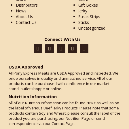
Distributors
Gift Boxes
News
Jerky
About Us
Steak Strips
Contact Us
Sticks
Uncategorized
Connect With Us
USDA Approved
All Pony Express Meats are USDA Approved and Inspected. We
pride ourselves in quality and unmatched service. All of our
products can be purchased with confidence in our market
stand, outlet shoppe or online.
Nutrition Information
All of our Nutrition information can be found
HERE
as well as on
the label of various Beef Jerky Products. Please note that some
products contain Soy and Wheat, please consult the label of the
product you are purchasing, our Nutrition Page or send
correspondence via our Contact Page.