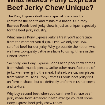
Beef Jerky Chew Unique?
The Pony Express itself was a special operation that
captivated the hearts and minds of a nation. Our Pony
Foods beef jerky chew is just as unique, especially
Express
for the beef jerky industry.
What makes Pony Express jerky a treat you’ll appreciate
from the moment you dig in? First, we only use USA-
certified beef for our jerky. Why go outside the nation when
we have top-quality cattle available to us right here in the
United States?
Foods beef jerky chew comes
Secondly, our Pony Express
from whole-muscle pieces. Unlike other manufacturers of
jerky, we never grind the meat. Instead, we cut our pieces
from whole muscles. Pony Express Foods beef jerky isn’t
uniform in shape, but it’s definitely uniform in its hardiness
and texture.
Why buy second-best when you can have first-rate beef
jerky made from American beef? Wrangle yourself some
Pony Express beef jerky chew today.